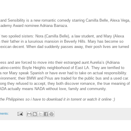
nd Sensibility is a new romantic comedy starring Camilla Belle, Alexa Vega,
cademy Award nominee Adriana Barraza.
of two spoiled sisters: Nora (Camilla Belle), a law student, and Mary (Alexa
th their father in a luxurious mansion in Beverly Hills. Mary has become so
Mexican decent. When dad suddenly passes away, their posh lives are turned
ess and are forced to move into their estranged aunt Aurelia’s (Adriana
atino-centric Boyle Heights neighborhood of East LA. They are terrified to
ora nor Mary speak Spanish or have ever had to take on actual responsibility.
nvironment; their BMW and Prius are traded for the public bus and a used car.
long they refused to accept, they both discover romance, the true meaning of
 PRADA actually means NADA without love, family and community.
the Philippines so i have to download it in torrent or watch it online :)
ments: