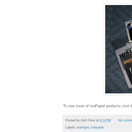
To see more of maPapel products visit 
Posted by
Irish Fleur
at
4:11 PM
No comm
Labels:
maPapel
,
notepads