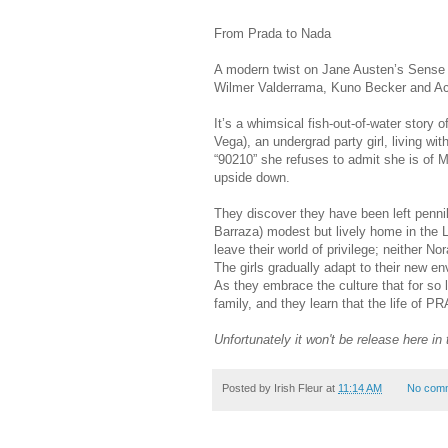
From Prada to Nada
A modern twist on Jane Austen’s Sense a
Wilmer Valderrama, Kuno Becker and A
It’s a whimsical fish-out-of-water story 
Vega), an undergrad party girl, living wi
“90210” she refuses to admit she is of 
upside down.
They discover they have been left pennil
Barraza) modest but lively home in the L
leave their world of privilege; neither N
The girls gradually adapt to their new e
As they embrace the culture that for so 
family, and they learn that the life of
Unfortunately it won't be release here in 
Posted by
Irish Fleur
at
11:14 AM
No com