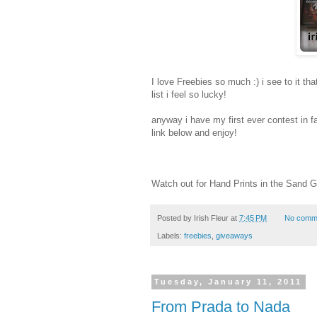
I love Freebies so much :) i see to it th
list i feel so lucky!
anyway i have my first ever contest in fa
link below and enjoy!
Watch out for Hand Prints in the Sand 
Posted by
Irish Fleur
at
7:45 PM
No comm
Labels:
freebies
,
giveaways
Tuesday, January 11, 2011
From Prada to Nada