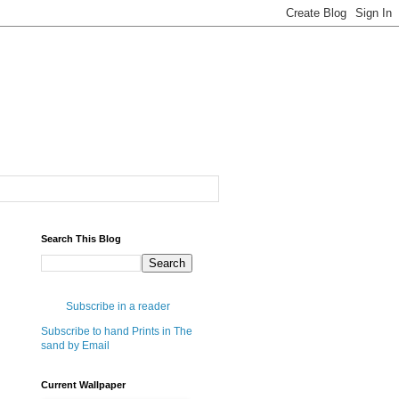
Search This Blog
Subscribe in a reader
Subscribe to hand Prints in The
sand by Email
Current Wallpaper