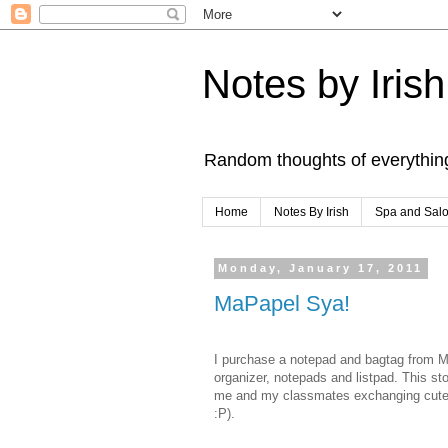
Notes by Irish
Random thoughts of everythin
Home
Notes By Irish
Spa and Sal
Monday, January 17, 2011
MaPapel Sya!
I purchase a notepad and bagtag from Ma
organizer, notepads and listpad. This s
me and my classmates exchanging cute st
:P).