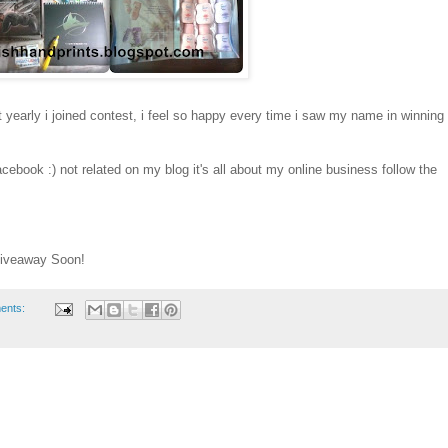
at yearly i joined contest, i feel so happy every time i saw my name in winning
cebook :) not related on my blog it's all about my online business follow the
Giveaway Soon!
ents: