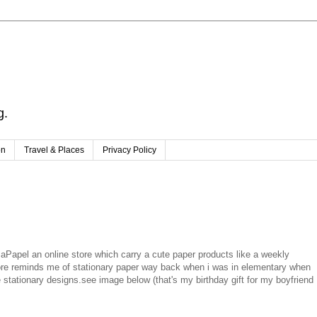
g.
on
Travel & Places
Privacy Policy
Papel an online store which carry a cute paper products like a weekly
tore reminds me of stationary paper way back when i was in elementary when
ationary designs.see image below (that's my birthday gift for my boyfriend