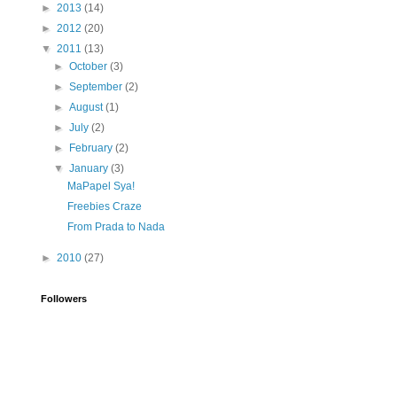
►
2013
(14)
►
2012
(20)
▼
2011
(13)
►
October
(3)
►
September
(2)
►
August
(1)
►
July
(2)
►
February
(2)
▼
January
(3)
MaPapel Sya!
Freebies Craze
From Prada to Nada
►
2010
(27)
Followers