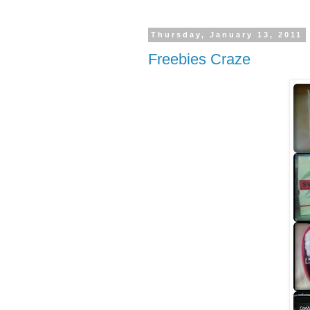
Thursday, January 13, 2011
Freebies Craze