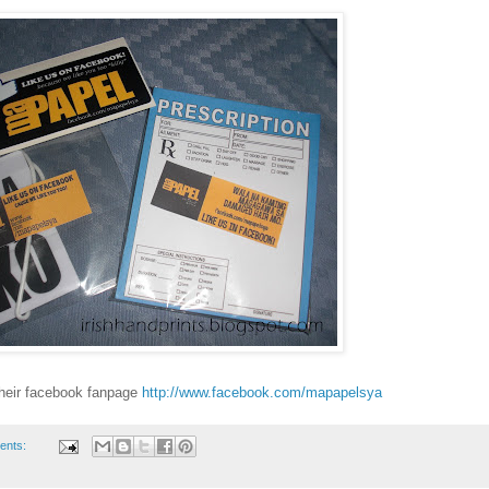
their facebook fanpage
http://www.facebook.com/mapapelsya
ents: