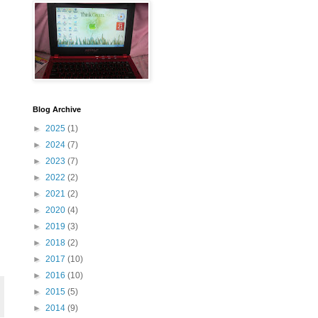
Blog Archive
►
2025
(1)
►
2024
(7)
►
2023
(7)
►
2022
(2)
►
2021
(2)
►
2020
(4)
►
2019
(3)
►
2018
(2)
►
2017
(10)
►
2016
(10)
►
2015
(5)
►
2014
(9)