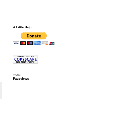
A Little Help
Total
Pageviews