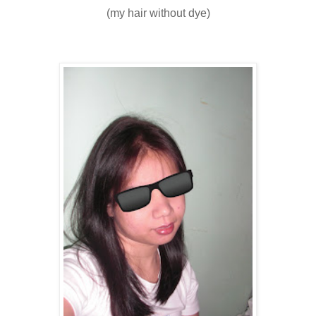
(my hair without dye)