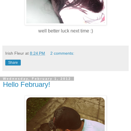
well better luck next time :)
Irish Fleur
at
8:24 PM
2 comments:
Share
Wednesday, February 1, 2012
Hello February!