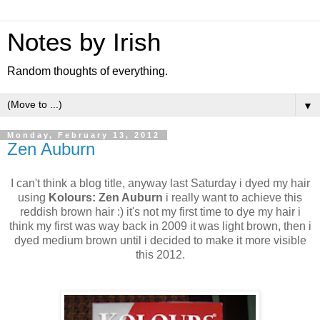
Notes by Irish
Random thoughts of everything.
▼
Monday, February 13, 2012
Zen Auburn
I can't think a blog title, anyway last Saturday i dyed my hair
using
Kolours: Zen Auburn
i really want to achieve this
reddish brown hair :) it's not my first time to dye my hair i
think my first was way back in 2009 it was light brown, then i
dyed medium brown until i decided to make it more visible
this 2012.