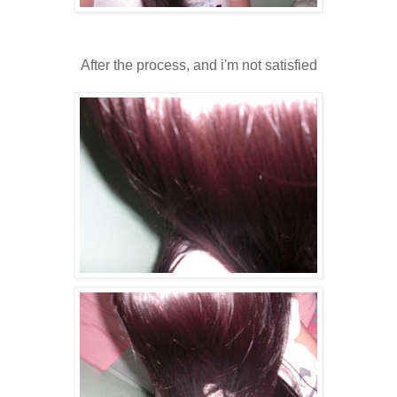
After the process, and i'm not satisfied