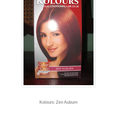
Kolours: Zen Auburn