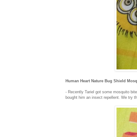
Human Heart Nature Bug Shield Mosq
- Recently Tariel got some mosquito bites
bought him an insect repellent. We try 