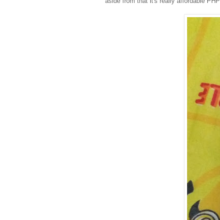
aside from that it's really affordable PH