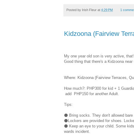
Posted by
Irish Fleur
at
4:29 PM
1 comme
Kidzoona (Fairview Terr
My one year old son is very active, tha
Good thing that there's a Kidzoona near 
Where: Kidzoona (Fairview Terraces, Qu
How much?: PHP300 for kid + 1 Guardia
add PHP150 for another Adult.
Tips:
⚫ Bring socks. They don't allowed bare f
⚫Lockers are provided for shoes. Locker
⚫ Keep an eye to your child. Some kids 
wards incident.