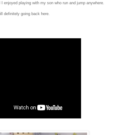
d I enjoyed playing with my son who run and jump anywhere.
l definitely going back here.