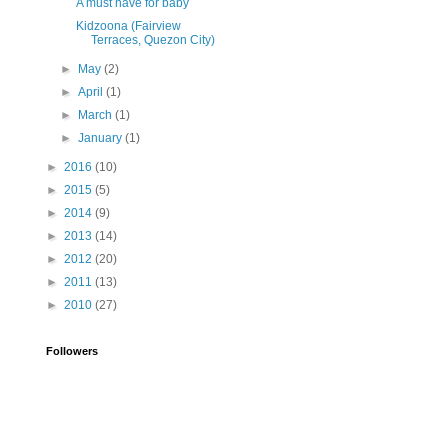
A must have for baby
Kidzoona (Fairview
Terraces, Quezon City)
►
May
(2)
►
April
(1)
►
March
(1)
►
January
(1)
►
2016
(10)
►
2015
(5)
►
2014
(9)
►
2013
(14)
►
2012
(20)
►
2011
(13)
►
2010
(27)
Followers