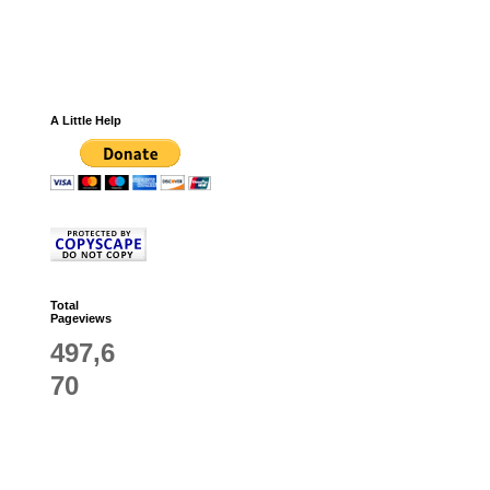
A Little Help
Total
Pageviews
497,6
70