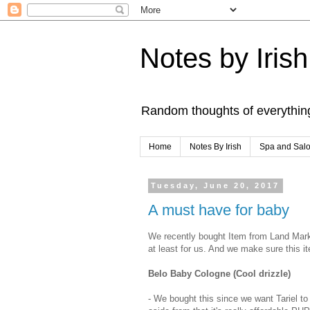
Notes by Irish
Random thoughts of everythin
Home
Notes By Irish
Spa and Sal
Tuesday, June 20, 2017
A must have for baby
We recently bought Item from Land Mark 
at least for us. And we make sure this it
Belo Baby Cologne (Cool drizzle)
- We bought this since we want Tariel to 