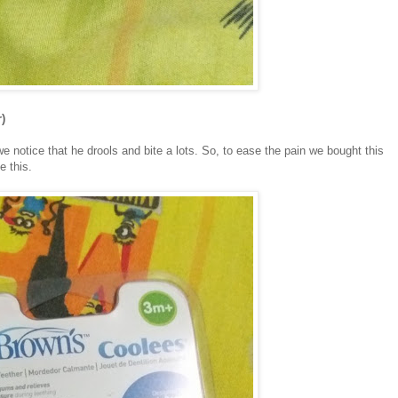
)
we notice that he drools and bite a lots. So, to ease the pain we bought this
e this.