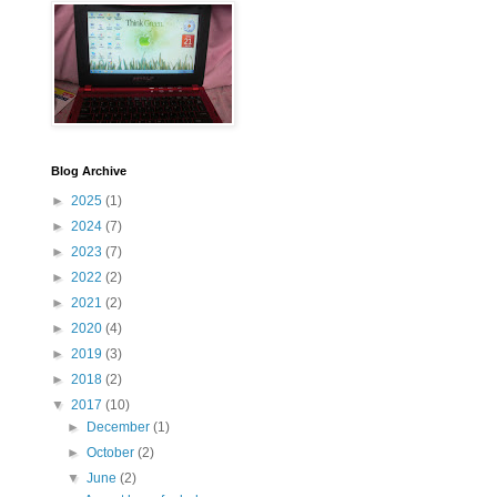
Blog Archive
►
2025
(1)
►
2024
(7)
►
2023
(7)
►
2022
(2)
►
2021
(2)
►
2020
(4)
►
2019
(3)
►
2018
(2)
▼
2017
(10)
►
December
(1)
►
October
(2)
▼
June
(2)