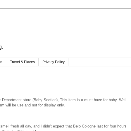
g.
on
Travel & Places
Privacy Policy
Department store (Baby Section), This item is a must have for baby. Well...
em will be use and not for display only.
smell fresh all day, and I didn't expect that Belo Cologne last for four hours