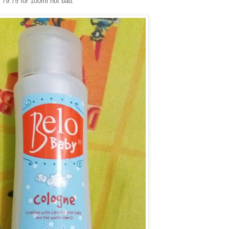
P 79.75 for 100ml not bad.