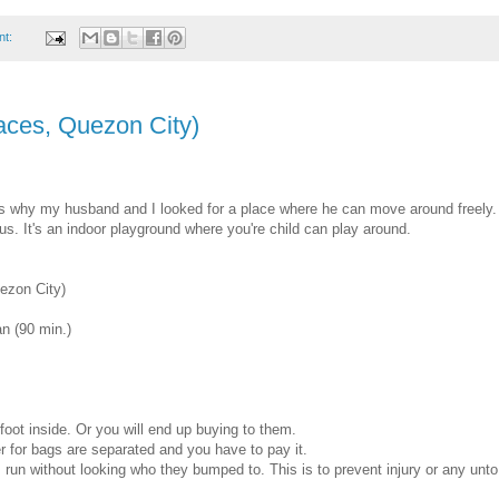
nt:
aces, Quezon City)
t's why my husband and I looked for a place where he can move around freely.
us. It's an indoor playground where you're child can play around.
ezon City)
n (90 min.)
oot inside. Or you will end up buying to them.
 for bags are separated and you have to pay it.
run without looking who they bumped to. This is to prevent injury or any unto