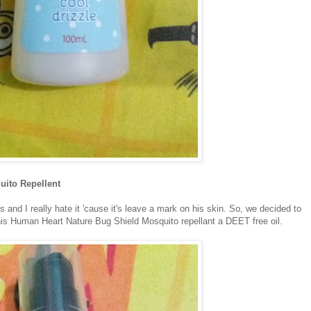
uito Repellent
 and I really hate it 'cause it's leave a mark on his skin. So, we decided to
this Human Heart Nature Bug Shield Mosquito repellant a DEET free oil.