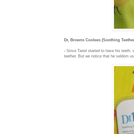
Dr, Browns Coolees (Soothing Teether
-
Since Tariel started to have his teeth, 
teether. But we notice that he seldom us