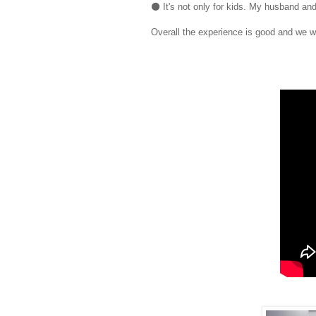
⚫ It's not only for kids. My husband an
Overall the experience is good and we wil