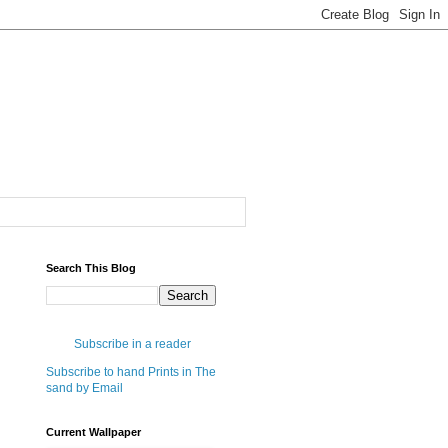
Search This Blog
Subscribe in a reader
Subscribe to hand Prints in The
sand by Email
Current Wallpaper