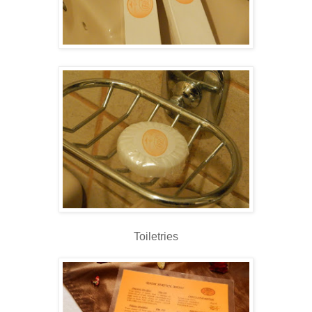
Toiletries