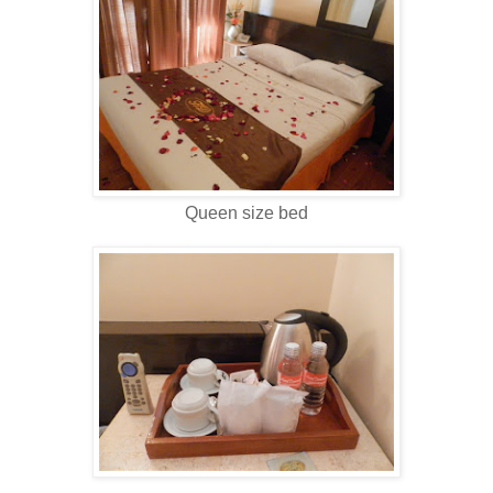
Queen size bed