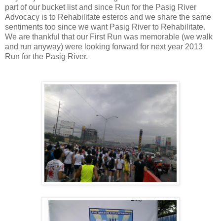
part of our bucket list and since Run for the Pasig River
Advocacy is to Rehabilitate esteros and we share the same
sentiments too since we want Pasig River to Rehabilitate.
We are thankful that our First Run was memorable (we walk
and run anyway) were looking forward for next year 2013
Run for the Pasig River.