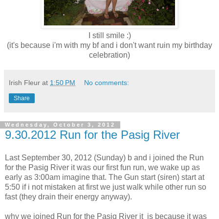
I still smile :)
(it's because i'm with my bf and i don't want ruin my birthday
celebration)
Irish Fleur
at
1:50 PM
No comments:
Share
Wednesday, October 3, 2012
9.30.2012 Run for the Pasig River
Last September 30, 2012 (Sunday) b and i joined the Run
for the Pasig River it was our first fun run, we wake up as
early as 3:00am imagine that. The Gun start (siren) start at
5:50 if i not mistaken at first we just walk while other run so
fast (they drain their energy anyway).
why we joined Run for the Pasig River it is because it was