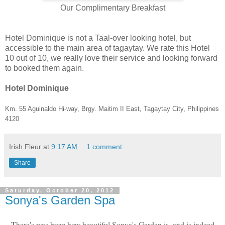
Our Complimentary Breakfast
Hotel Dominique is not a Taal-over looking hotel, but
accessible to the main area of tagaytay. We rate this Hotel
10 out of 10, we really love their service and looking forward
to booked them again.
Hotel Dominique
Km. 55 Aguinaldo Hi-way,
Brgy. Maitim II East, Tagaytay City, Philippines
4120
Irish Fleur
at
9:17 AM
1 comment:
Share
Saturday, October 20, 2012
Sonya's Garden Spa
There's was buzz how beautiful Sonya's Garden is, and is indeed