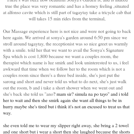
true the place was very romantic and has a homey feeling ,situated
at alfonso cavite which is still part of tagaytay take a tricycle cab that
will takes 15 min rides from the terminal,
Our Massage experience here is not nice and were not going to back
here again. We arrived at sonya's garden around 6:50 pm since we
stroll around tagaytay, the receptionist was so nice greet us warmly
with a smile. told her that we want to avail the Sonya's Signature
Spa which is cost 1,800 because we want a couples room, the
therapist which name is luz smirk and look uninterested to us, i feel
awkward that time when we follow her to the room which is not a
couples room since there's a three bed inside, she's just put the
sarong and short and never told us what to do next, she's just walk
out the room, b and i take a short shower when we went out and
she's back she told us ''ano
?
mam sir
? simula na po tayo'' and i told
her to wait and then she smirk again she want all things to be in
hurry maybe she's tired but i think it's not an excused to treat us that
way.
she even told me to wear my slipper right away, she bring a 2 towel
and one short but i wear a short then she laughed because the shorts