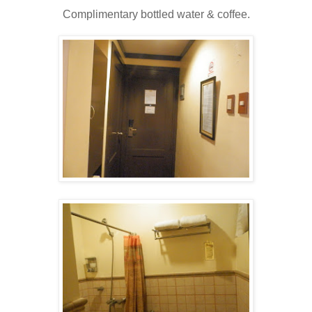
Complimentary bottled water & coffee.