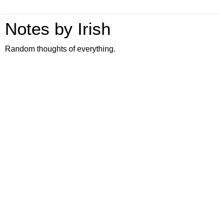
Notes by Irish
Random thoughts of everything.