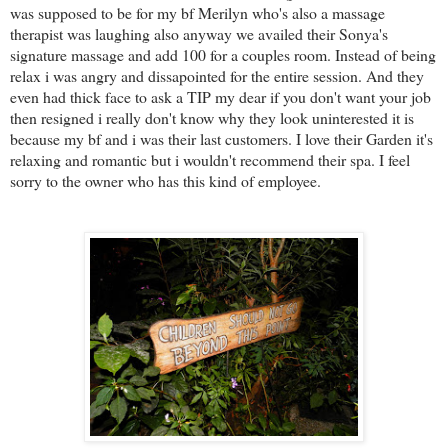
was supposed to be for my bf Merilyn who's also a massage
therapist was laughing also anyway we availed their Sonya's
signature massage and add 100 for a couples room. Instead of being
relax i was angry and dissapointed for the entire session. And they
even had thick face to ask a TIP my dear if you don't want your job
then resigned i really don't know why they look uninterested it is
because my bf and i was their last customers. I love their Garden it's
relaxing and romantic but i wouldn't recommend their spa. I feel
sorry to the owner who has this kind of employee.