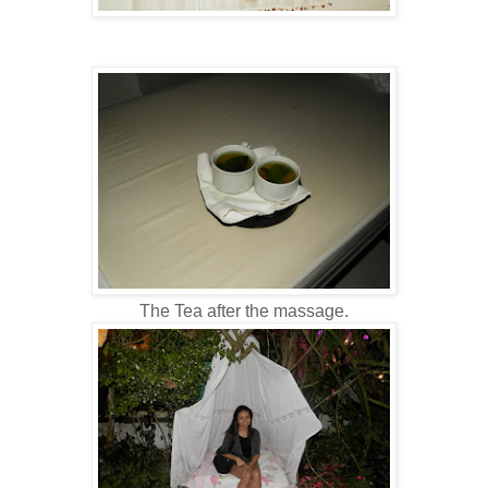
The Tea after the massage.