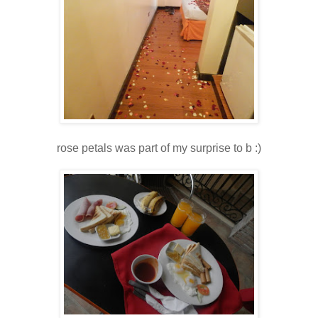
rose petals was part of my surprise to b :)