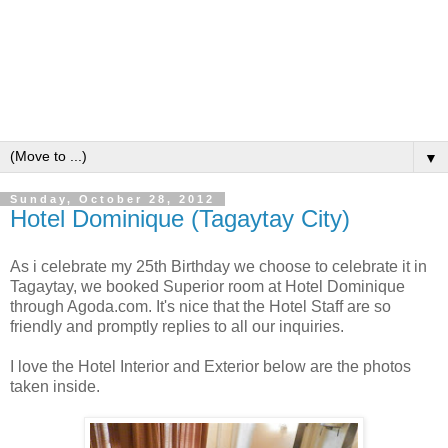
▼
Sunday, October 28, 2012
Hotel Dominique (Tagaytay City)
As i celebrate my 25th Birthday we choose to celebrate it in
Tagaytay, we booked Superior room at Hotel Dominique
through Agoda.com. It's nice that the Hotel Staff are so
friendly and promptly replies to all our inquiries.
I love the Hotel Interior and Exterior below are the photos
taken inside.