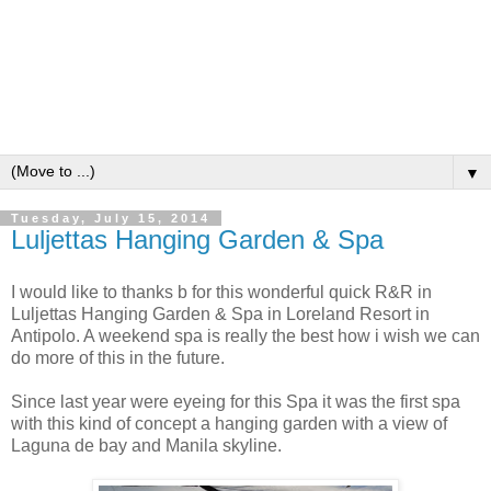
▼
Tuesday, July 15, 2014
Luljettas Hanging Garden & Spa
I would like to thanks b for this wonderful quick R&R in
Luljettas Hanging Garden & Spa in Loreland Resort in
Antipolo. A weekend spa is really the best how i wish we can
do more of this in the future.
Since last year were eyeing for this Spa it was the first spa
with this kind of concept a hanging garden with a view of
Laguna de bay and Manila skyline.