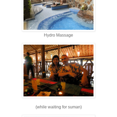
Hydro Massage
(while waiting for suman)