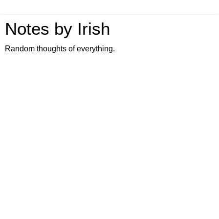
Notes by Irish
Random thoughts of everything.