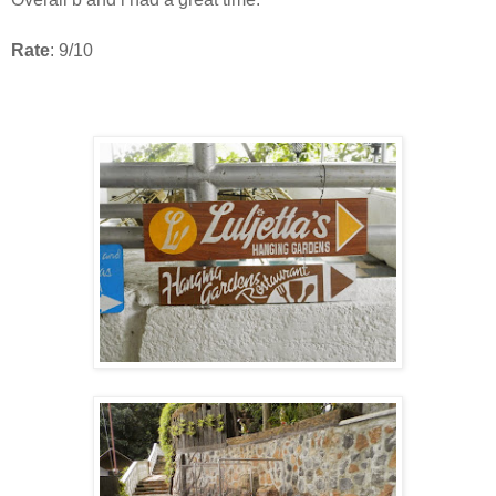
Rate
: 9/10