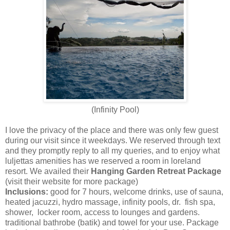
(Infinity Pool)
I love the privacy of the place and there was only few guest
during our visit since it weekdays. We reserved through text
and they promptly reply to all my queries, and to enjoy what
luljettas amenities has we reserved a room in loreland
resort. We availed their
Hanging Garden Retreat
Package
(visit their website for more package)
Inclusions:
good for 7 hours, welcome drinks, use of sauna,
heated jacuzzi, hydro massage, infinity pools, dr. fish spa,
shower, locker room, access to lounges and gardens.
traditional bathrobe (batik) and towel for your use. Package