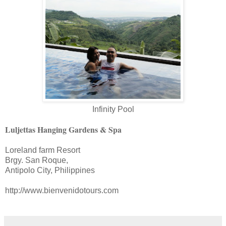
Infinity Pool
Luljettas Hanging Gardens & Spa
Loreland farm Resort
Brgy. San Roque,
Antipolo City, Philippines
http://www.bienvenidotours.com