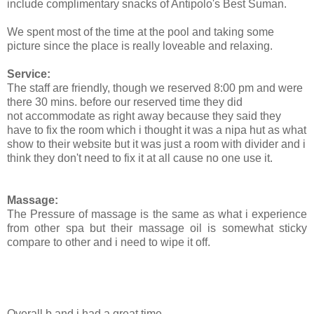
include complimentary snacks of Antipolo's Best Suman.
We spent most of the time at the pool and taking some
picture since the place is really loveable and relaxing.
Service:
The staff are friendly, though we reserved 8:00 pm and were
there 30 mins. before our reserved time they did
not accommodate as right away because they said they
have to fix the room which i thought it was a nipa hut as what
show to their website but it was just a room with divider and i
think they don't need to fix it at all cause no one use it.
Massage:
The Pressure of massage is the same as what i experience
from other spa but their massage oil is somewhat sticky
compare to other and i need to wipe it off.
Overall b and i had a great time.