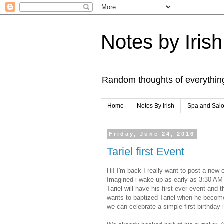
Notes by Irish
Random thoughts of everythin
Home
Notes By Irish
Spa and Sal
Friday, June 24, 2016
Tariel first Event
Hi! I'm back I really want to post a ne
Imagined i wake up as early as 3:30 A
Tariel will have his first ever event and
wants to baptized Tariel when he become
we can celebrate a simple first birthday