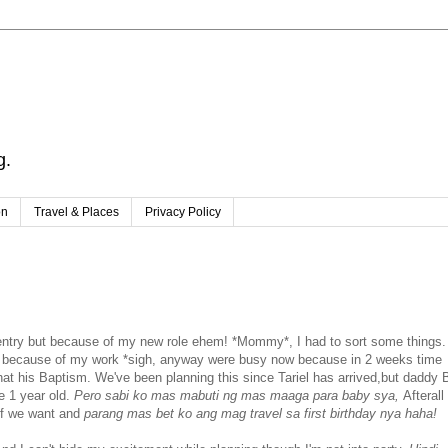
g.
on
Travel & Places
Privacy Policy
w entry but because of my new role ehem! *Mommy*, I had to sort some things.
M because of my work *sigh, anyway were busy now because in 2 weeks time
 that his Baptism. We've been planning this since Tariel has arrived,but daddy 
 1 year old.
Pero sabi ko mas mabuti ng mas maaga para baby sya,
Afterall
 if we want and
parang mas bet ko ang mag travel sa first birthday nya haha!