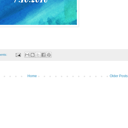
ents:
Home
Older Posts