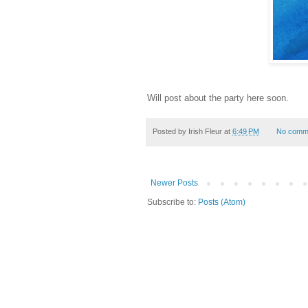
Will post about the party here soon.
Posted by
Irish Fleur
at
6:49 PM
No comm
Newer Posts
Subscribe to:
Posts (Atom)