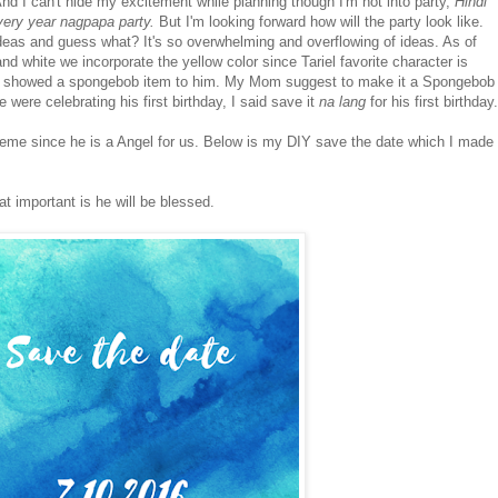
nd I can't hide my excitement while planning though I'm not into party,
Hindi
ery year nagpapa party.
But I'm looking forward how will the party look like.
 ideas and guess what? It's so overwhelming and overflowing of ideas. As of
and white we incorporate the yellow color since Tariel favorite character is
e showed a spongebob item to him. My Mom suggest to make it a Spongebob
e were celebrating his first birthday, I said save it
na lang
for his first birthday.
heme since he is a Angel for us. Below is my DIY save the date which I made
at important is he will be blessed.