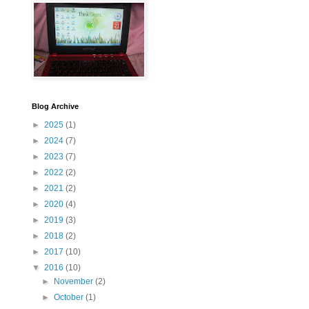
Blog Archive
►
2025
(1)
►
2024
(7)
►
2023
(7)
►
2022
(2)
►
2021
(2)
►
2020
(4)
►
2019
(3)
►
2018
(2)
►
2017
(10)
▼
2016
(10)
►
November
(2)
►
October
(1)