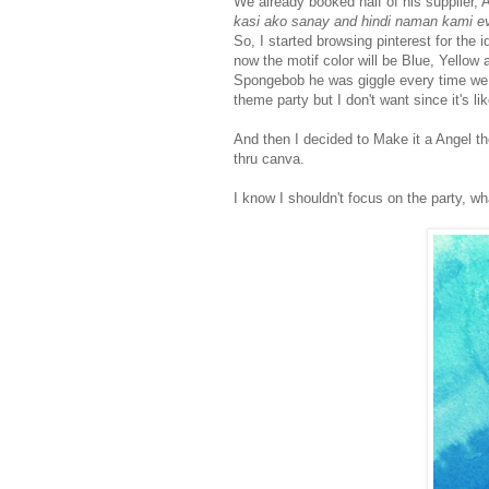
We already booked half of his supplier, A
kasi ako sanay and hindi naman kami ev
So, I started browsing pinterest for the
now the motif color will be Blue, Yellow 
Spongebob he was giggle every time w
theme party but I don't want since it's lik
And then I decided to Make it a Angel t
thru canva.
I know I shouldn't focus on the party, wh