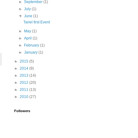
►
September
(1)
►
July
(1)
▼
June
(1)
Tariel first Event
►
May
(1)
►
April
(1)
►
February
(1)
►
January
(1)
►
2015
(5)
►
2014
(9)
►
2013
(14)
►
2012
(20)
►
2011
(13)
►
2010
(27)
Followers