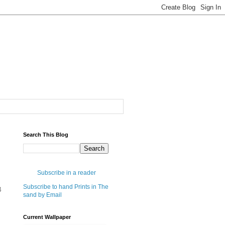
Search This Blog
Subscribe in a reader
Subscribe to hand Prints in The
B
sand by Email
Current Wallpaper