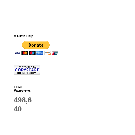
A Little Help
Total
Pageviews
498,6
40