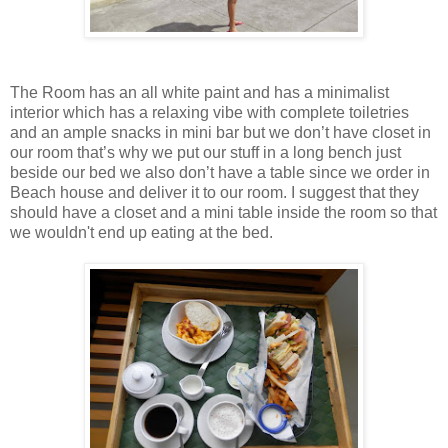
The Room has an all white paint and has a minimalist
interior which has a relaxing vibe with complete toiletries
and an ample snacks in mini bar but we don’t have closet in
our room that’s why we put our stuff in a long bench just
beside our bed we also don’t have a table since we order in
Beach house and deliver it to our room. I suggest that they
should have a closet and a mini table inside the room so that
we wouldn't end up eating at the bed.