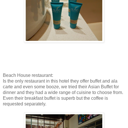
Beach House restaurant:
Is the only restaurant in this hotel they offer buffet and ala
carte and even some booze, we tried their Asian Buffet for
dinner and they had a wide range of cuisine to choose from.
Even their breakfast buffet is superb but the coffee is
requested separately.