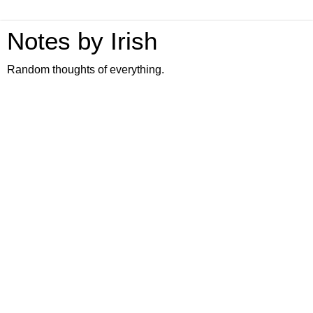
Notes by Irish
Random thoughts of everything.