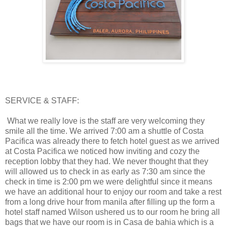
SERVICE & STAFF:
What we really love is the staff are very welcoming they
smile all the time. We arrived 7:00 am a shuttle of Costa
Pacifica was already there to fetch hotel guest as we arrived
at Costa Pacifica we noticed how inviting and cozy the
reception lobby that they had. We never thought that they
will allowed us to check in as early as 7:30 am since the
check in time is 2:00 pm we were delightful since it means
we have an additional hour to enjoy our room and take a rest
from a long drive hour from manila after filling up the form a
hotel staff named Wilson ushered us to our room he bring all
bags that we have our room is in Casa de bahia which is a