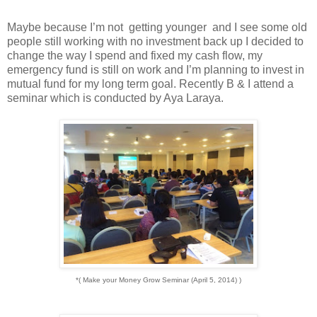
Maybe because I’m not getting younger and I see some old
people still working with no investment back up I decided to
change the way I spend and fixed my cash flow, my
emergency fund is still on work and I’m planning to invest in
mutual fund for my long term goal. Recently B & I attend a
seminar which is conducted by Aya Laraya.
*( Make your Money Grow Seminar (April 5, 2014) )