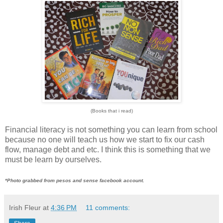
(Books that i read)
Financial literacy is not something you can learn from school
because no one will teach us how we start to fix our cash
flow, manage debt and etc. I think this is something that we
must be learn by ourselves.
*Photo grabbed from pesos and sense facebook account.
Irish Fleur
at
4:36 PM
11 comments: