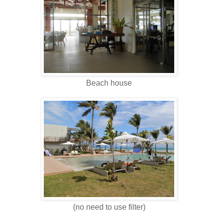
Beach house
(no need to use filter)