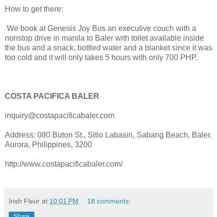
How to get there:
We book at Genesis Joy Bus an executive couch with a
nonstop drive in manila to Baler with toilet available inside
the bus and a snack, bottled water and a blanket since it was
too cold and it will only takes 5 hours with only 700 PHP.
COSTA PACIFICA BALER
inquiry@costapacificabaler.com
Address: 080 Buton St., Sitio Labasin, Sabang Beach, Baler,
Aurora, Philippines, 3200
http://www.costapacificabaler.com/
Irish Fleur
at
10:01 PM
18 comments:
Share