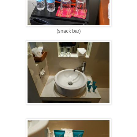
(snack bar)