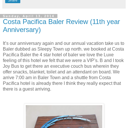
Share
Sunday, April 13, 2014
Costa Pacifica Baler Review (11th year
Anniversary)
It’s our anniversary again and our annual vacation take us to
Baler
dubbed as Sleepy Town up north. we booked at Costa
Pacifica Baler the 4 star hotel of baler we love the Luxe
feeling of this hotel we felt that we were a VIP's. B and I took
Joy Bus to get there an executive couch bus wherein they
offer snacks, blanket, toilet and an attendant on board. We
arrive 7:00 am in Baler Town and a shuttle from Costa
Pacifica hotel is already there I think they really expect that
there is a guest arriving.