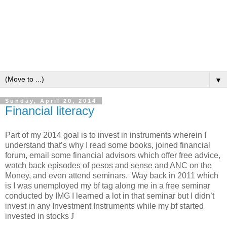
▼
Sunday, April 20, 2014
Financial literacy
Part of my 2014 goal is to invest in instruments wherein I
understand that’s why I read some books, joined financial
forum, email some financial advisors which offer free advice,
watch back episodes of pesos and sense and ANC on the
Money, and even attend seminars. Way back in 2011 which
is I was unemployed my bf tag along me in a free seminar
conducted by IMG I learned a lot in that seminar but I didn’t
invest in any Investment Instruments while my bf started
invested in stocks
J