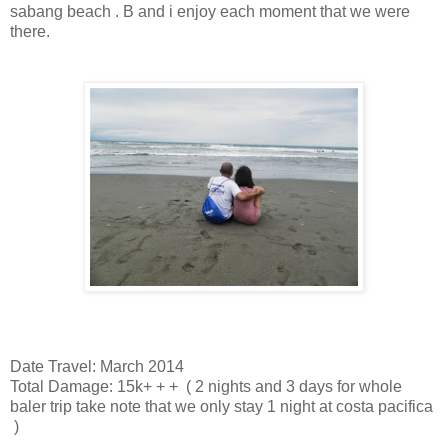
sabang beach . B and i enjoy each moment that we were
there.
Date Travel: March 2014
Total Damage: 15k
+
+
+
( 2 nights and 3 days for whole
baler trip take note that we only stay 1 night at costa pacifica
)