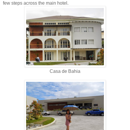
few steps across the main hotel.
Casa de Bahia