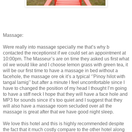
Massage:
Were really into massage specially me that’s why b
contacted the receptionist if we could set an appointment at
10:00pm. The Masseur’s are on time they asked us first what
oil we would like and I choose lemon grass with green tea, it
will be our first time to have a massage in bed without a
facehole, the massage ore ok it’s a typical ‘’Pinoy hilot with
tangal lamig’’ but after a minute I feel uncomfortable since I
have to changed the position of my head I thought I’m going
to have a stiff neck I hope that they will have a face hole and
MP3 for sounds since it’s too quiet and I suggest that they
will also have a massage room secluded over all the
massage is great after that we have good night sleep.
We love this hotel and this is highly recommended despite
the fact that it much costly compare to the other hotel along