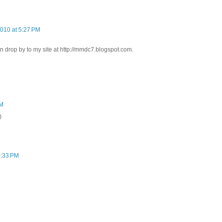
2010 at 5:27 PM
n drop by to my site at http://mmdc7.blogspot.com.
PM
)
0:33 PM