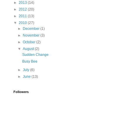
►
2013
(14)
►
2012
(20)
►
2011
(13)
▼
2010
(27)
►
December
(1)
►
November
(3)
►
October
(2)
▼
August
(2)
Sudden Change
Busy Bee
►
July
(6)
►
June
(13)
Followers