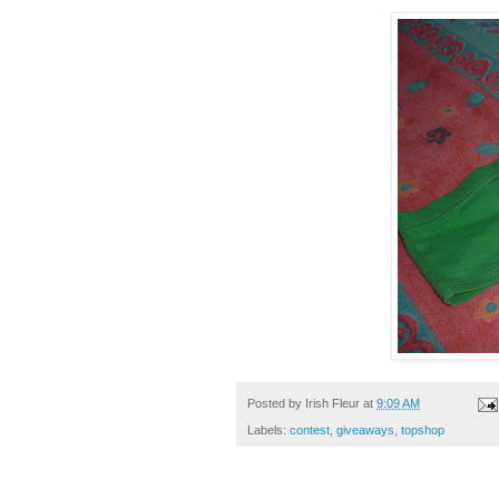
Posted by
Irish Fleur
at
9:09 AM
Labels:
contest
,
giveaways
,
topshop