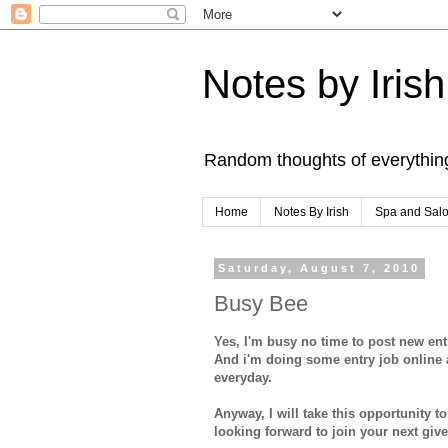
Notes by Irish
Random thoughts of everythin
Home
Notes By Irish
Spa and Sal
Saturday, August 7, 2010
Busy Bee
Yes, I'm busy no time to post new e
And i'm doing some entry job online a
everyday.
Anyway, I will take this opportunity 
looking forward to join your next giv