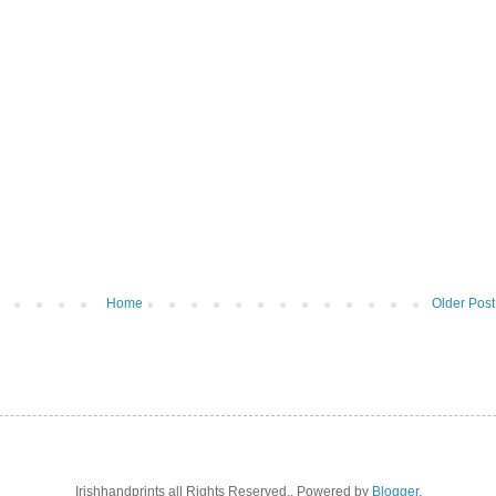
Home
Older Post
Irishhandprints all Rights Reserved.. Powered by
Blogger
.