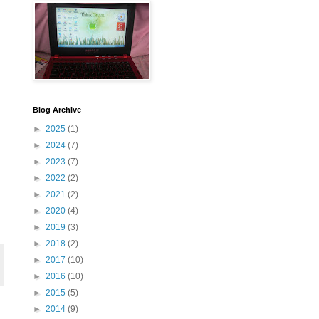
Blog Archive
►
2025
(1)
►
2024
(7)
►
2023
(7)
►
2022
(2)
►
2021
(2)
►
2020
(4)
►
2019
(3)
►
2018
(2)
►
2017
(10)
►
2016
(10)
►
2015
(5)
►
2014
(9)