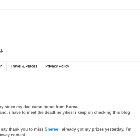
g.
on
Travel & Places
Privacy Policy
ntry since my dad came home from Korea.
nd, i have to meet the deadline yikes! i keep on checking this blog
to say thank you to miss
Sheree
I already got my prizes yesterday, I'm
eaway contest.