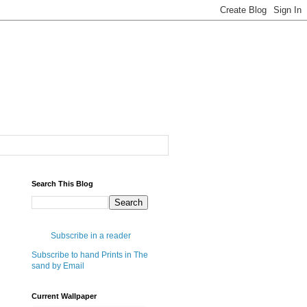
Search This Blog
Subscribe in a reader
Subscribe to hand Prints in The
sand by Email
Current Wallpaper