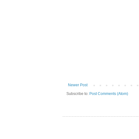
Newer Post
Subscribe to:
Post Comments (Atom)