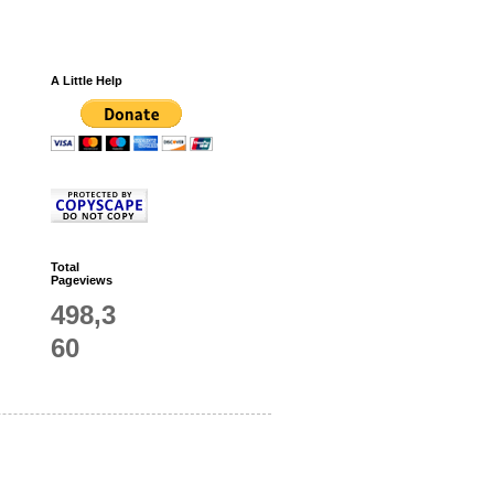
A Little Help
Total
Pageviews
498,3
60