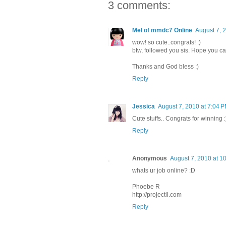
3 comments:
Mel of mmdc7 Online
August 7, 
wow! so cute..congrats! :)
btw, followed you sis. Hope you ca
Thanks and God bless :)
Reply
Jessica
August 7, 2010 at 7:04 
Cute stuffs.. Congrats for winning :
Reply
Anonymous
August 7, 2010 at 1
whats ur job online? :D
Phoebe R
http://projectll.com
Reply