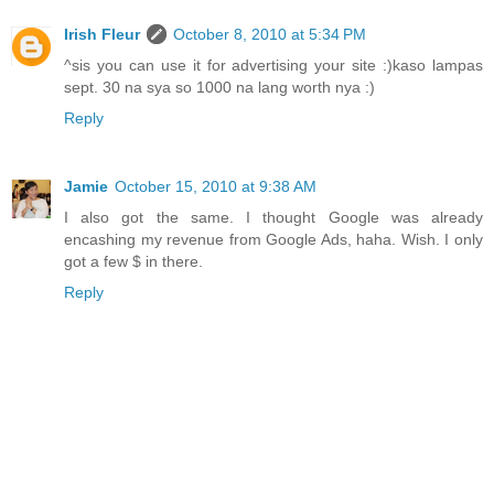
Irish Fleur
October 8, 2010 at 5:34 PM
^sis you can use it for advertising your site :)kaso lampas
sept. 30 na sya so 1000 na lang worth nya :)
Reply
Jamie
October 15, 2010 at 9:38 AM
I also got the same. I thought Google was already
encashing my revenue from Google Ads, haha. Wish. I only
got a few $ in there.
Reply