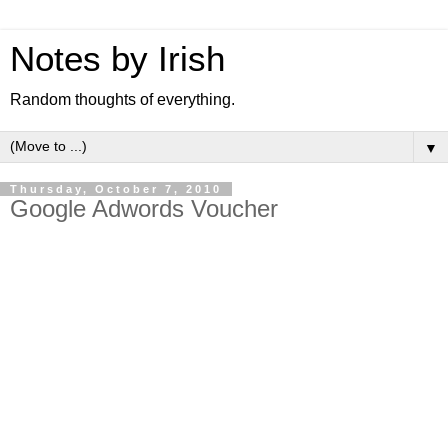
Notes by Irish
Random thoughts of everything.
▼
Thursday, October 7, 2010
Google Adwords Voucher