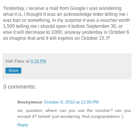
Yesterday, i receive a mail from Google i was wondering
what it is, I thought it was an acknowledge letter telling me i
was ban or something, in my surprise it was a voucher worth
1,500 telling me i should open it before September 30, or
else it will decrease to 1000, anyway yesterday is October 6
so imagine that and it will expires on October 15.:P
Irish Fleur
at
9:18 PM
Share
3 comments:
Anonymous
October 8, 2010 at 12:06 PM
sis, question, where can you use the voucher? can you
encash it? heheh! just wondering. And congratulations :)
Reply