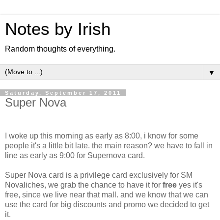
Notes by Irish
Random thoughts of everything.
▼
Saturday, September 17, 2011
Super Nova
I woke up this morning as early as 8:00, i know for some
people it's a little bit late. the main reason? we have to fall in
line as early as 9:00 for Supernova card.
Super Nova card is a privilege card exclusively for SM
Novaliches, we grab the chance to have it for
free
yes it's
free, since we live near that mall. and we know that we can
use the card for big discounts and promo we decided to get
it.