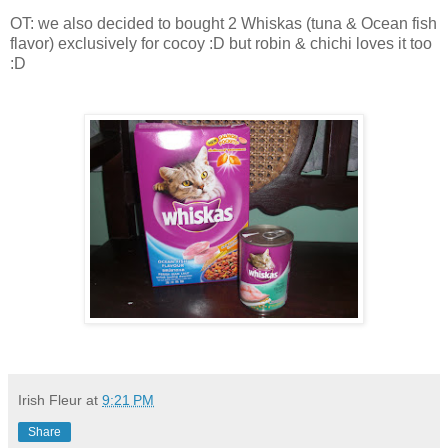
OT: we also decided to bought 2 Whiskas (tuna & Ocean fish
flavor) exclusively for cocoy :D but robin & chichi loves it too
:D
Irish Fleur
at
9:21 PM
Share