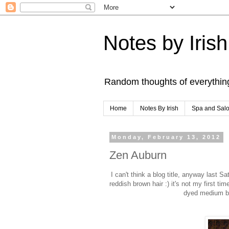
Notes by Irish
Random thoughts of everythin
Home
Notes By Irish
Spa and Sal
Monday, February 13, 2012
Zen Auburn
I can't think a blog title, anyway last S
reddish brown hair :) it's not my first ti
dyed medium bro