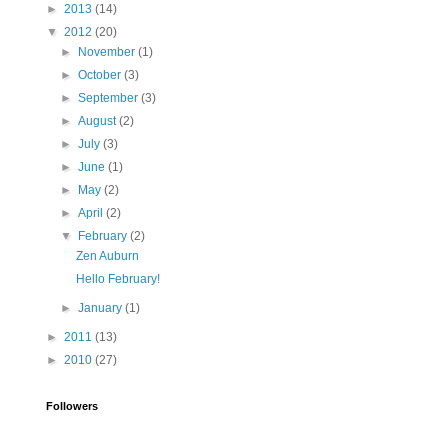
►
2013
(14)
▼
2012
(20)
►
November
(1)
►
October
(3)
►
September
(3)
►
August
(2)
►
July
(3)
►
June
(1)
►
May
(2)
►
April
(2)
▼
February
(2)
Zen Auburn
Hello February!
►
January
(1)
►
2011
(13)
►
2010
(27)
Followers