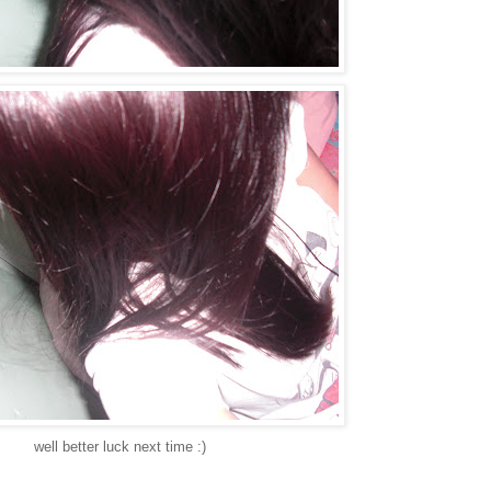
well better luck next time :)