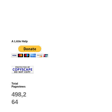
A Little Help
Total
Pageviews
498,2
64