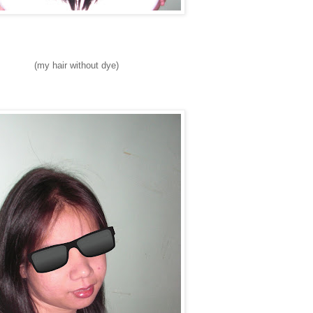
(my hair without dye)