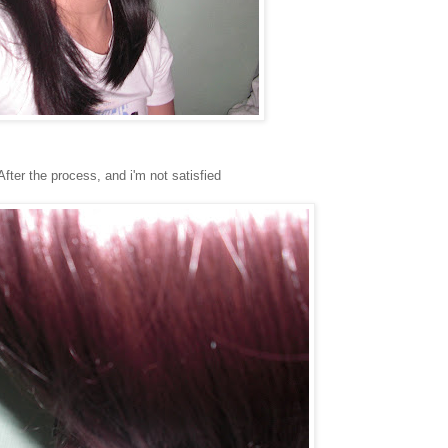
After the process, and i'm not satisfied