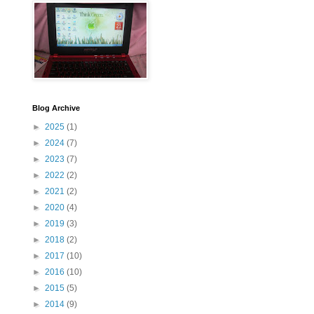
Blog Archive
►
2025
(1)
►
2024
(7)
►
2023
(7)
►
2022
(2)
►
2021
(2)
►
2020
(4)
►
2019
(3)
►
2018
(2)
►
2017
(10)
►
2016
(10)
►
2015
(5)
►
2014
(9)