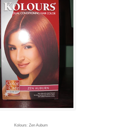
Kolours: Zen Auburn