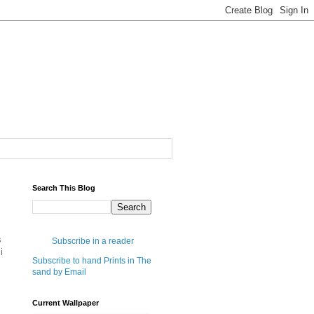
Search This Blog
s
Subscribe in a reader
i
Subscribe to hand Prints in The
sand by Email
Current Wallpaper