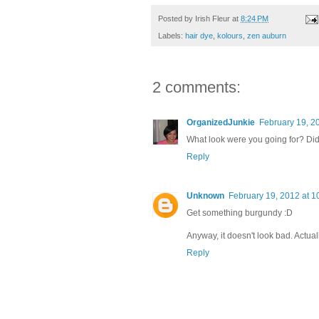
Posted by
Irish Fleur
at
8:24 PM
Labels:
hair dye
,
kolours
,
zen auburn
2 comments:
OrganizedJunkie
February 19, 2
What look were you going for? Did 
Reply
Unknown
February 19, 2012 at 1
Get something burgundy :D
Anyway, it doesn't look bad. Actually,
Reply