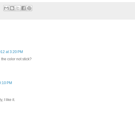
012 at 3:20 PM
the color not stick?
0:10 PM
 I like it.