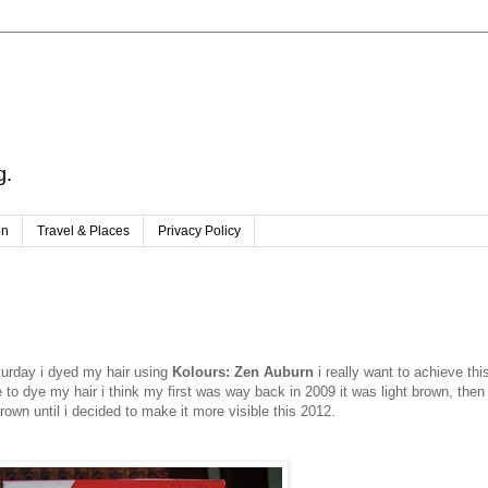
g.
on
Travel & Places
Privacy Policy
aturday i dyed my hair using
Kolours: Zen Auburn
i really want to achieve thi
me to dye my hair i think my first was way back in 2009 it was light brown, then 
wn until i decided to make it more visible this 2012.