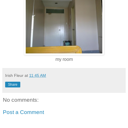
my room
Irish Fleur
at
11:45 AM
Share
No comments:
Post a Comment