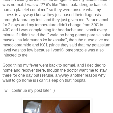
was normal. I was wtf?? it's like "hindi pala dengue kasi ok
naman platelet count mo" so they were unsure what my
illness is anyway i know they just based their diagnosis
through laboratory test. and they just given me Paracetamol
for 2 days and my temperature didn't change from 39C to
40C and i was complaining for headache and i vomit every
minute if i didn't said that " wala po bang gamot para sa suka
masakit na lalamunan ko kakasuka", then the nurse give me
metoclopramide and KCL (since they said that my potassium
level was too low because i vomit), omeprazole was also
injected to me.
Good thing my fever went back to normal, and i decided to
home and recover there. though the doctor want me to stay
there for one day but i refuse. anyway another reason why i
want to go home is i can't sleep on that hospital.
I will continue my post later. :)