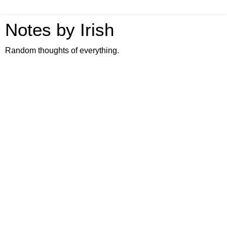
Notes by Irish
Random thoughts of everything.