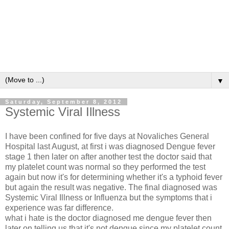
▼
Saturday, September 8, 2012
Systemic Viral Illness
I have been confined for five days at Novaliches General
Hospital last August, at first i was diagnosed Dengue fever
stage 1 then later on after another test the doctor said that
my platelet count was normal so they performed the test
again but now it's for determining whether it's a typhoid fever
but again the result was negative. The final diagnosed was
Systemic Viral Illness or Influenza but the symptoms that i
experience was far difference.
what i hate is the doctor diagnosed me dengue fever then
later on telling us that it's not dengue since my platelet count