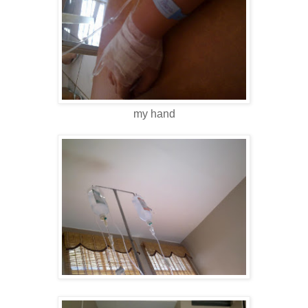
my hand