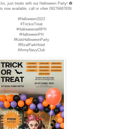
cks, just treats with our Halloween Party! 🎃
ts now available, call or viber 09276687839.
#Halloween2023
#TrickorTreat
#HalloweenatRPH
#HalloweenPH
#KidsHalloweenParty
#RizalParkHotel
#ArmyNavyClub