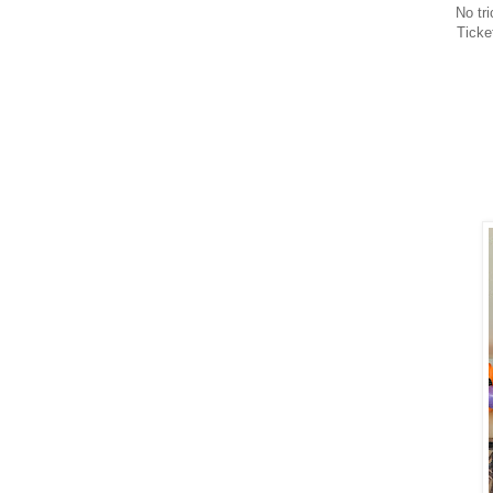
No tri
Ticke