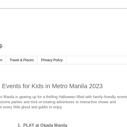
g.
on
Travel & Places
Privacy Policy
Events for Kids in Metro Manila 2023
anila is gearing up for a thrilling Halloween filled with family-friendly event
costume parties and trick-or-treating adventures to interactive shows and
 every little ghoul and goblin to enjoy.
1. PLAY at Okada Manila