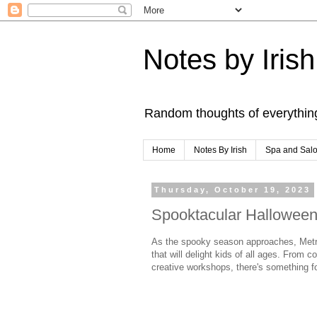
Notes by Irish
Random thoughts of everythin
Home
Notes By Irish
Spa and Sal
Thursday, October 19, 2023
Spooktacular Halloween 
As the spooky season approaches, Metro M
that will delight kids of all ages. From 
creative workshops, there's something for