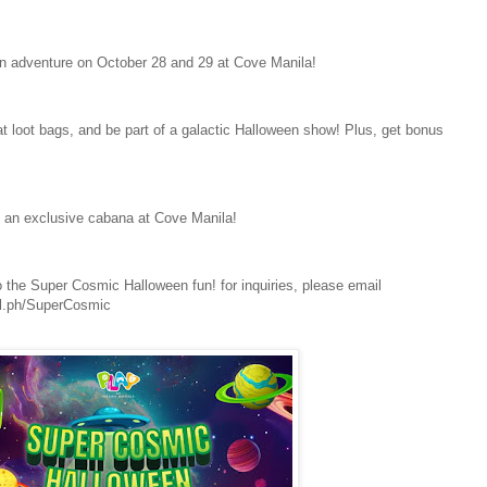
n adventure on October 28 and 29 at Cove Manila!
reat loot bags, and be part of a galactic Halloween show! Plus, get bonus
 an exclusive cabana at Cove Manila!
o the Super Cosmic Halloween fun! for inquiries, please email
nl.ph/SuperCosmic