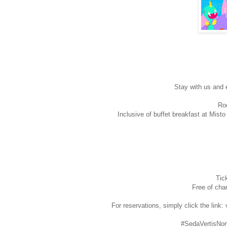
Stay with us and 
Roo
Inclusive of buffet breakfast at Mist
Tic
Free of char
For reservations, simply click the link
#SedaVertisNor