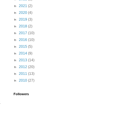
►
2021
(2)
►
2020
(4)
►
2019
(3)
►
2018
(2)
►
2017
(10)
►
2016
(10)
►
2015
(5)
►
2014
(9)
►
2013
(14)
►
2012
(20)
►
2011
(13)
►
2010
(27)
Followers
.