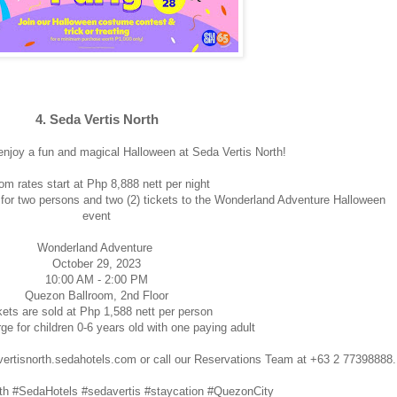
4. Seda Vertis North
enjoy a fun and magical Halloween at Seda Vertis North!
m rates start at Php 8,888 nett per night
o for two persons and two (2) tickets to the Wonderland Adventure Halloween
event
Wonderland Adventure
October 29, 2023
10:00 AM - 2:00 PM
Quezon Ballroom, 2nd Floor
kets are sold at Php 1,588 nett per person
ge for children 0-6 years old with one paying adult
: vertisnorth.sedahotels.com or call our Reservations Team at +63 2 77398888.
th #SedaHotels #sedavertis #staycation #QuezonCity