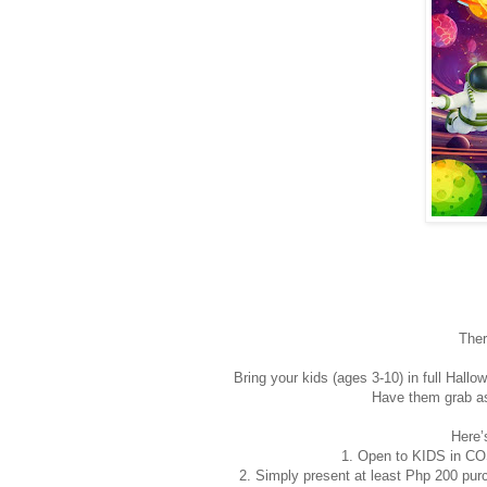
Ther
Bring your kids (ages 3-10) in full Ha
Have them grab as
Here’
1. Open to KIDS in CO
2. Simply present at least Php 200 purc