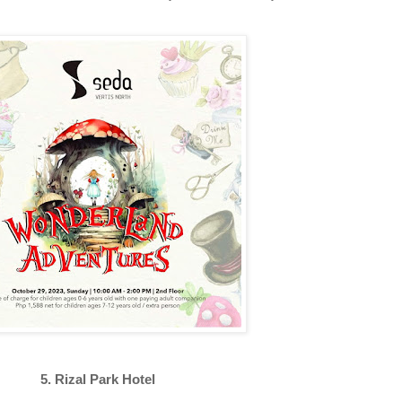
5. Rizal Park Hotel