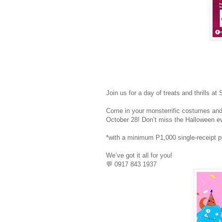
Join us for a day of treats and thrills 
Come in your monsterrific costumes and
October 28! Don’t miss the Halloween eve
*with a minimum P1,000 single-receipt 
We’ve got it all for you!
💬 0917 843 1937