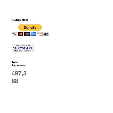
A Little Help
Total
Pageviews
497,3
88