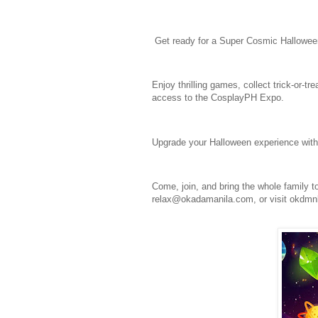
Get ready for a Super Cosmic Hallowee
Enjoy thrilling games, collect trick-or-t
access to the CosplayPH Expo.
Upgrade your Halloween experience with
Come, join, and bring the whole family t
relax@okadamanila.com, or visit okdm