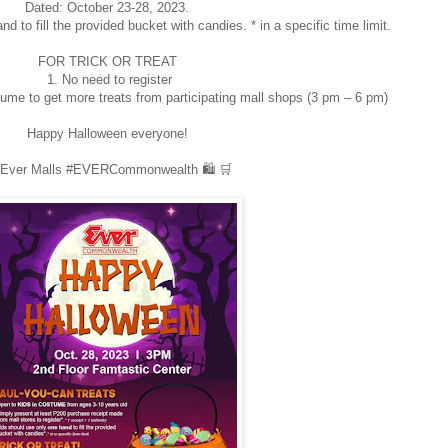
Dated: October 23-28, 2023.
d to fill the provided bucket with candies. * in a specific time limit.
FOR TRICK OR TREAT
1. No need to register
tume to get more treats from participating mall shops (3 pm – 6 pm)
Happy Halloween everyone!
Ever Malls #EVERCommonwealth 🛍️ 🛒