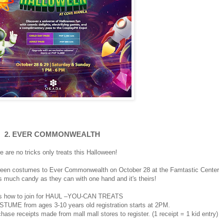
2. EVER COMMONWEALTH
e are no tricks only treats this Halloween!
lloween costumes to Ever Commonwealth on October 28 at the Famtastic Center
 much candy as they can with one hand and it's theirs!
s how to join for HAUL –YOU-CAN TREATS
STUME from ages 3-10 years old registration starts at 2PM.
hase receipts made from mall mall stores to register. (1 receipt = 1 kid entry)