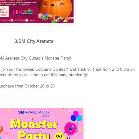
3.SM City Araneta
at SM Araneta City Cubao’s Monster Party!
 join our Halloween Costume Contest* and Trick or Treat from 2 to 5 pm on
nt of the year– time to get this party startled 🧟
purchase from October 16 to 28