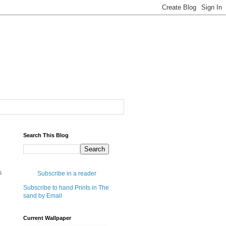
Search This Blog
s
Subscribe in a reader
Subscribe to hand Prints in The
sand by Email
Current Wallpaper