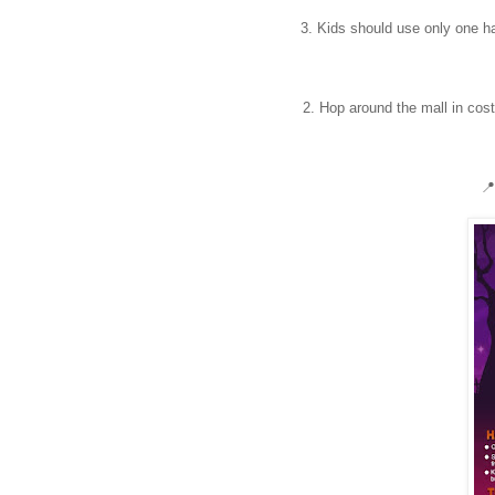
3. Kids should use only one han
2. Hop around the mall in cos
📍