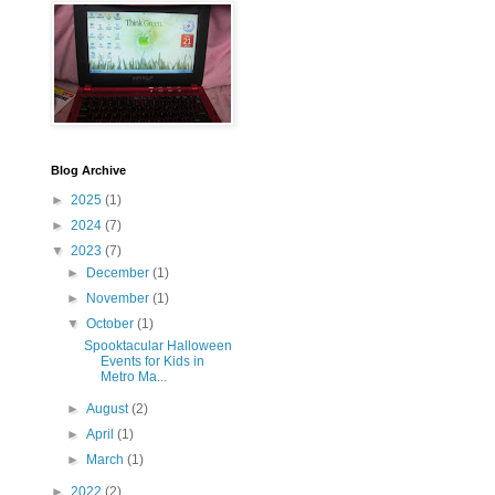
Blog Archive
►
2025
(1)
►
2024
(7)
▼
2023
(7)
►
December
(1)
►
November
(1)
▼
October
(1)
Spooktacular Halloween
Events for Kids in
Metro Ma...
►
August
(2)
►
April
(1)
►
March
(1)
►
2022
(2)